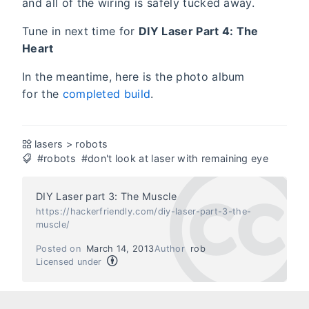
and all of the wiring is safely tucked away.
Tune in next time for
DIY Laser Part 4: The
Heart
In the meantime, here is the photo album
for the
completed build
.
lasers
>
robots
#robots
#don't look at laser with remaining eye
DIY Laser part 3: The Muscle
https://hackerfriendly.com/diy-laser-part-3-the-
muscle/
Posted on
March 14, 2013
Author
rob
Licensed under
Next
Previous