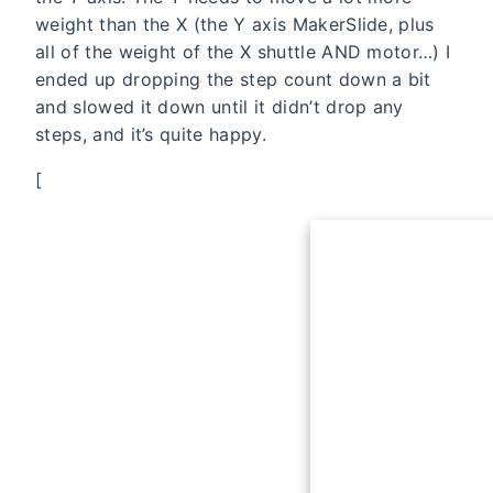
weight than the X (the Y axis MakerSlide, plus
all of the weight of the X shuttle AND motor…) I
ended up dropping the step count down a bit
and slowed it down until it didn’t drop any
steps, and it’s quite happy.
[