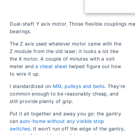
Dual-shaft Y axis motor. Those flexible couplings ma
bearings.
The Z axis used whatever motor came with the
Z module from the old laser; it looks a lot like
the X motor. A couple of minutes with a volt
meter and
a cheat sheet
helped figure out how
to wire it up.
I standardized on
MXL pulleys and belts
. They’re
common enough to be reasonably cheap, and
still provide plenty of grip.
Put it all together and away you go: the gantry
can
auto-home without any visible stop
switches
. It won’t run off the edge of the gantry,