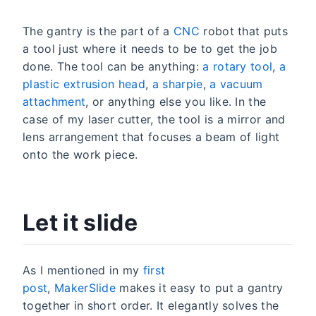
The gantry is the part of a
CNC
robot that puts
a tool just where it needs to be to get the job
done. The tool can be anything:
a rotary tool
,
a
plastic extrusion head
,
a sharpie
,
a vacuum
attachment
, or anything else you like. In the
case of my laser cutter, the tool is a mirror and
lens arrangement that focuses a beam of light
onto the work piece.
Let it slide
As I mentioned in my
first
post
,
MakerSlide
makes it easy to put a gantry
together in short order. It elegantly solves the