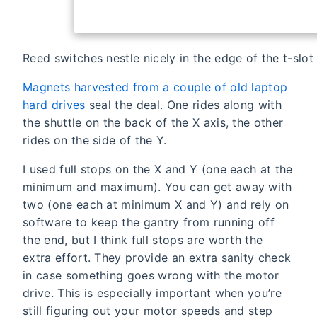
Reed switches nestle nicely in the edge of the t-slot
Magnets harvested from a couple of old laptop
hard drives
seal the deal. One rides along with
the shuttle on the back of the X axis, the other
rides on the side of the Y.
I used full stops on the X and Y (one each at the
minimum and maximum). You can get away with
two (one each at minimum X and Y) and rely on
software to keep the gantry from running off
the end, but I think full stops are worth the
extra effort. They provide an extra sanity check
in case something goes wrong with the motor
drive. This is especially important when you’re
still figuring out your motor speeds and step