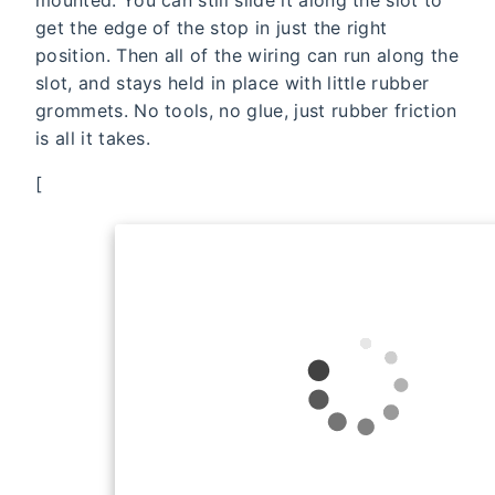
get the edge of the stop in just the right
position. Then all of the wiring can run along the
slot, and stays held in place with little rubber
grommets. No tools, no glue, just rubber friction
is all it takes.
[