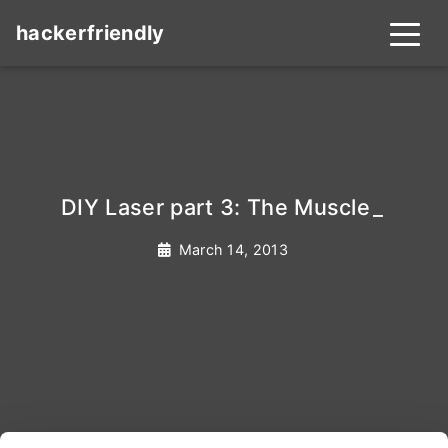
hackerfriendly
DIY Laser part 3: The Muscle
_
March 14, 2013