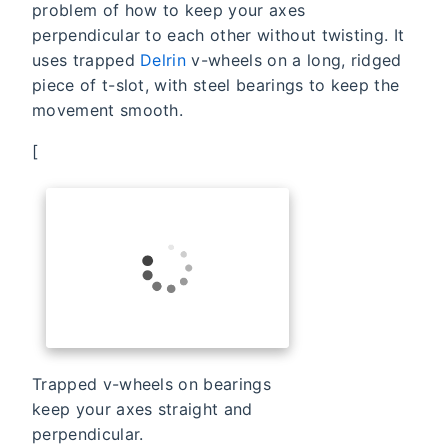
problem of how to keep your axes
perpendicular to each other without twisting. It
uses trapped
Delrin
v-wheels on a long, ridged
piece of t-slot, with steel bearings to keep the
movement smooth.
[
Trapped v-wheels on bearings
keep your axes straight and
perpendicular.