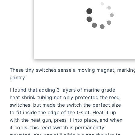
These tiny switches sense a moving magnet, marking
gantry.
I found that adding 3 layers of marine grade
heat shrink tubing not only protected the reed
switches, but made the switch the perfect size
to fit inside the edge of the t-slot. Heat it up
with the heat gun, press it into place, and when
it cools, this reed switch is permanently
mounted. You can still slide it along the slot to