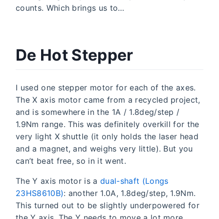
counts. Which brings us to…
De Hot Stepper
I used one stepper motor for each of the axes.
The X axis motor came from a recycled project,
and is somewhere in the 1A / 1.8deg/step /
1.9Nm range. This was definitely overkill for the
very light X shuttle (it only holds the laser head
and a magnet, and weighs very little). But you
can’t beat free, so in it went.
The Y axis motor is a
dual-shaft (Longs
23HS8610B)
: another 1.0A, 1.8deg/step, 1.9Nm.
This turned out to be slightly underpowered for
the Y axis. The Y needs to move a lot more