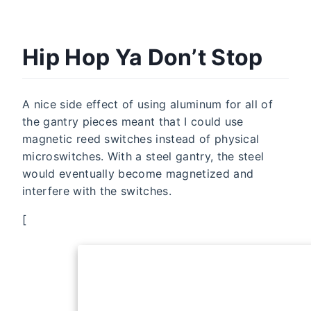
Hip Hop Ya Don’t Stop
A nice side effect of using aluminum for all of
the gantry pieces meant that I could use
magnetic reed switches instead of physical
microswitches. With a steel gantry, the steel
would eventually become magnetized and
interfere with the switches.
[