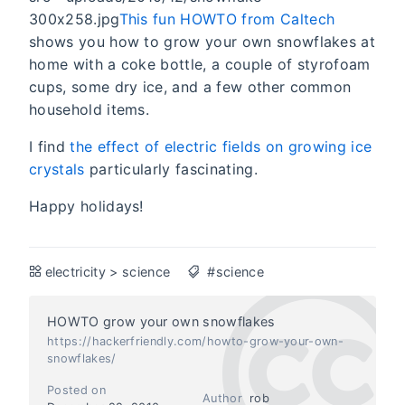
300x258.jpg
This fun HOWTO from Caltech
shows you how to grow your own snowflakes at
home with a coke bottle, a couple of styrofoam
cups, some dry ice, and a few other common
household items.
I find
the effect of electric fields on growing ice
crystals
particularly fascinating.
Happy holidays!
electricity
>
science
#science
HOWTO grow your own snowflakes
https://hackerfriendly.com/howto-grow-your-own-
snowflakes/
Posted on
Author
rob