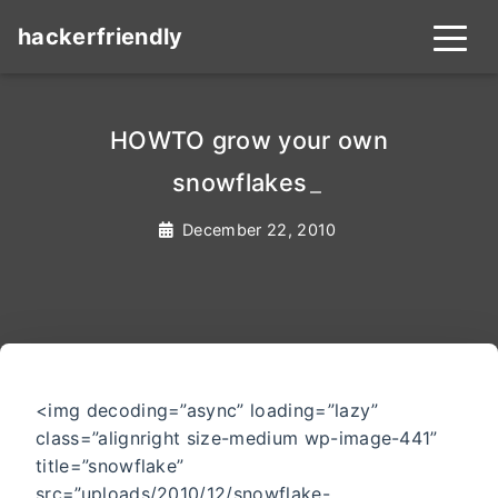
hackerfriendly
HOWTO grow your own
snowflakes
_
December 22, 2010
<img decoding=”async” loading=”lazy”
class=”alignright size-medium wp-image-441”
title=”snowflake”
src=”uploads/2010/12/snowflake-