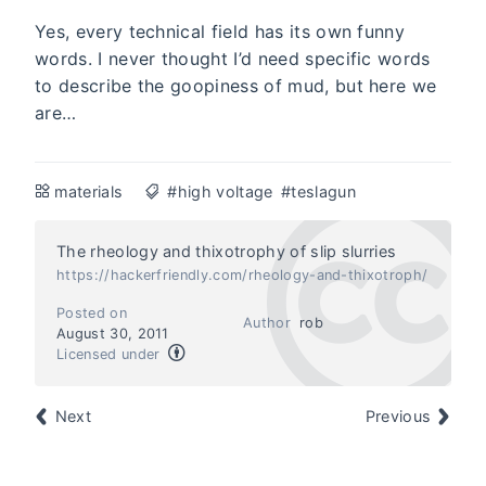
Yes, every technical field has its own funny
words. I never thought I’d need specific words
to describe the goopiness of mud, but here we
are…
materials
#high voltage
#teslagun
The rheology and thixotrophy of slip slurries
https://hackerfriendly.com/rheology-and-thixotroph/
Posted on
Author
rob
August 30, 2011
Licensed under
Next
Previous