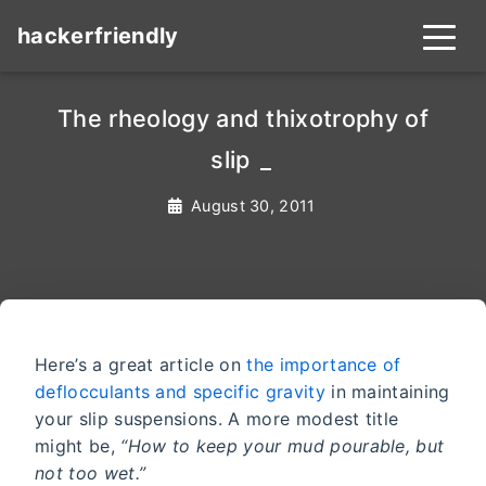
hackerfriendly
The rheology and thixotrophy of
slip s
_
August 30, 2011
Here’s a great article on
the importance of
deflocculants and specific gravity
in maintaining
your slip suspensions. A more modest title
might be,
“How to keep your mud pourable, but
not too wet.”