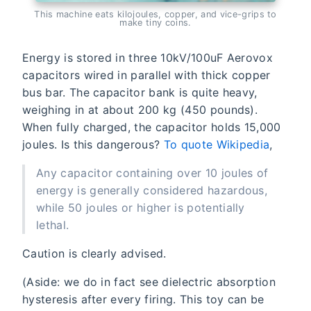
This machine eats kilojoules, copper, and vice-grips to
make tiny coins.
Energy is stored in three 10kV/100uF Aerovox
capacitors wired in parallel with thick copper
bus bar. The capacitor bank is quite heavy,
weighing in at about 200 kg (450 pounds).
When fully charged, the capacitor holds 15,000
joules. Is this dangerous?
To quote Wikipedia
,
Any capacitor containing over 10 joules of
energy is generally considered hazardous,
while 50 joules or higher is potentially
lethal.
Caution is clearly advised.
(Aside: we do in fact see dielectric absorption
hysteresis after every firing. This toy can be