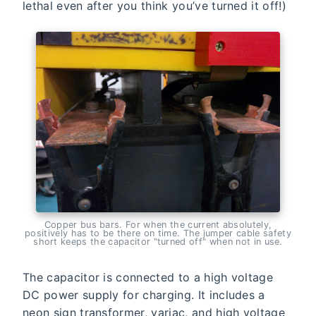
lethal even after you think you’ve turned it off!)
Copper bus bars. For when the current absolutely,
positively has to be there on time. The jumper cable safety
short keeps the capacitor "turned off" when not in use.
The capacitor is connected to a high voltage
DC power supply for charging. It includes a
neon sign transformer, variac, and high voltage