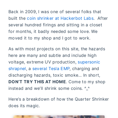
Back in 2009, I was one of several folks that
built the
coin shrinker at Hackerbot Labs
. After
several hundred firings and sitting in a closet
for months, it badly needed some love. We
moved it to my shop and I got to work.
As with most projects on this site, the hazards
here are many and subtle and include high
voltage, extreme UV production,
supersonic
shrapnel
, a
several Tesla EMP
, charging and
discharging hazards, toxic smoke… In short,
DON’T TRY THIS AT HOME
. Come to my shop
instead and we’ll shrink some coins. ^_^
Here’s a breakdown of how the Quarter Shrinker
does its magic.