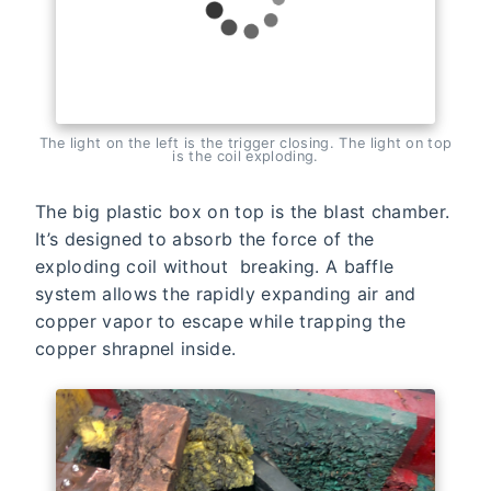
The light on the left is the trigger closing. The light on top
is the coil exploding.
The big plastic box on top is the blast chamber.
It’s designed to absorb the force of the
exploding coil without breaking. A baffle
system allows the rapidly expanding air and
copper vapor to escape while trapping the
copper shrapnel inside.