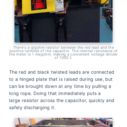
There's a gigohm resistor between the red lead and the
positive terminal of the capacitor. The internal resistance of
the meter is 1 megohm, making a convenient voltage divider
of 1000:1.
The red and black twisted leads are connected
to a hinged plate that is raised during use, but
can be brought down at any time by pulling a
long rope. Doing that immediately puts a
large resistor across the capacitor, quickly and
safely discharging it.