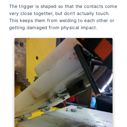
The trigger is shaped so that the contacts come
very close together, but don’t actually touch.
This keeps them from welding to each other or
getting damaged from physical impact.