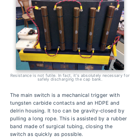
Resistance is not futile. In fact, it's absolutely necessary for
safely discharging the cap bank.
The main switch is a mechanical trigger with
tungsten carbide contacts and an HDPE and
delrin housing. It too can be gravity-closed by
pulling a long rope. This is assisted by a rubber
band made of surgical tubing, closing the
switch as quickly as possible.