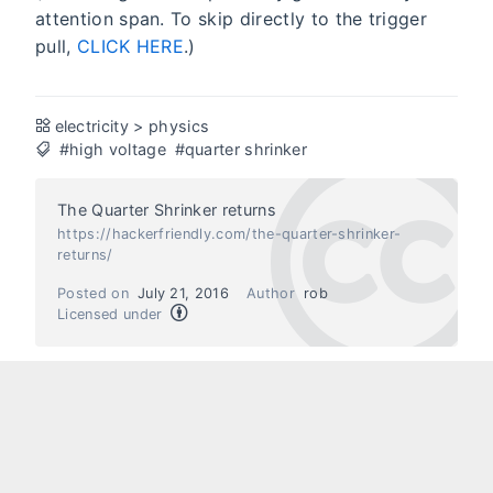
attention span. To skip directly to the trigger
pull,
CLICK HERE
.)
electricity
>
physics
#high voltage
#quarter shrinker
The Quarter Shrinker returns
https://hackerfriendly.com/the-quarter-shrinker-
returns/
Posted on
July 21, 2016
Author
rob
Licensed under
Next
Previous