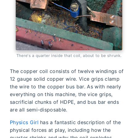
There's a quarter inside that coil, about to be shrunk.
The copper coil consists of twelve windings of
12 gauge solid copper wire. Vice grips clamp
the wire to the copper bus bar. As with nearly
everything on this machine, the vice grips,
sacrificial chunks of HDPE, and bus bar ends
are all semi-disposable.
Physics Girl
has a fantastic description of the
physical forces at play, including how the
quarter shrinks and why the coil explodes.