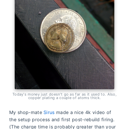
Today's money just doesn't go as far as it used to. Also,
copper plating a couple of atoms thick.
My shop-mate
Sirus
made a nice 4k video of
the setup process and first post-rebuild firing.
(The charge time is probably greater than your