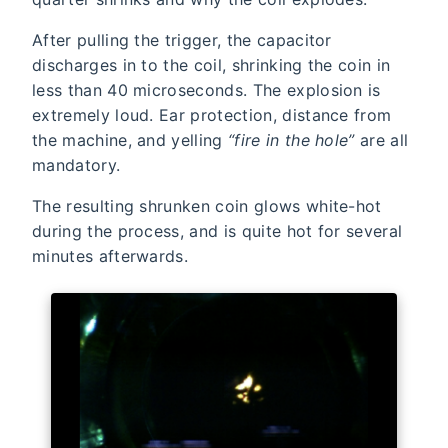
After pulling the trigger, the capacitor
discharges in to the coil, shrinking the coin in
less than 40 microseconds. The explosion is
extremely loud. Ear protection, distance from
the machine, and yelling
“fire in the hole”
are all
mandatory.
The resulting shrunken coin glows white-hot
during the process, and is quite hot for several
minutes afterwards.