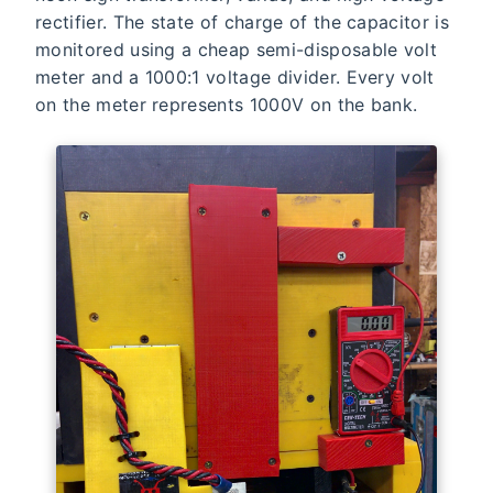
rectifier. The state of charge of the capacitor is
monitored using a cheap semi-disposable volt
meter and a 1000:1 voltage divider. Every volt
on the meter represents 1000V on the bank.