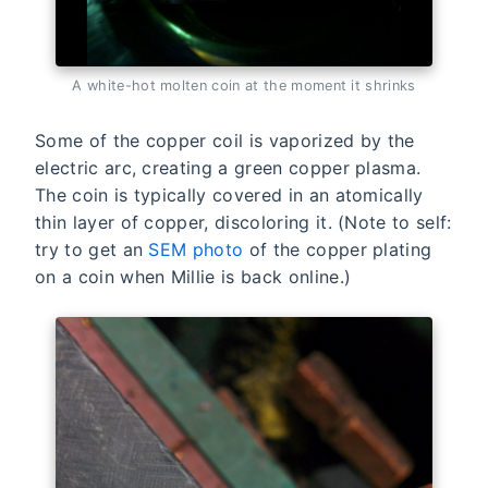
A white-hot molten coin at the moment it shrinks
Some of the copper coil is vaporized by the
electric arc, creating a green copper plasma.
The coin is typically covered in an atomically
thin layer of copper, discoloring it. (Note to self:
try to get an
SEM photo
of the copper plating
on a coin when Millie is back online.)