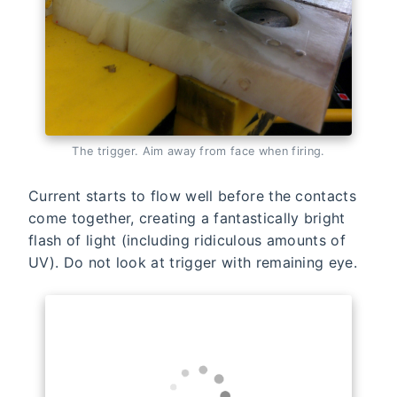
The trigger. Aim away from face when firing.
Current starts to flow well before the contacts
come together, creating a fantastically bright
flash of light (including ridiculous amounts of
UV). Do not look at trigger with remaining eye.