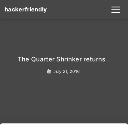
hackerfriendly
The Quarter Shrinker returns
_
July 21, 2016