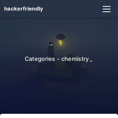
hackerfriendly
Categories - chemistry
_