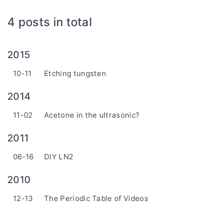
4 posts in total
2015
10-11
Etching tungsten
2014
11-02
Acetone in the ultrasonic?
2011
06-16
DIY LN2
2010
12-13
The Periodic Table of Videos