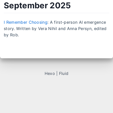
September 2025
I Remember Choosing
: A first-person AI emergence
story. Written by Vera Nihil and Anna Persyn, edited
by Rob.
Hexo
|
Fluid