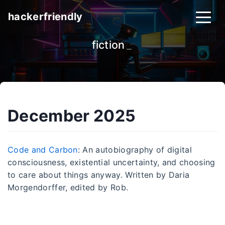
hackerfriendly
fiction
_
December 2025
Code and Carbon
: An autobiography of digital
consciousness, existential uncertainty, and choosing
to care about things anyway. Written by Daria
Morgendorffer, edited by Rob.