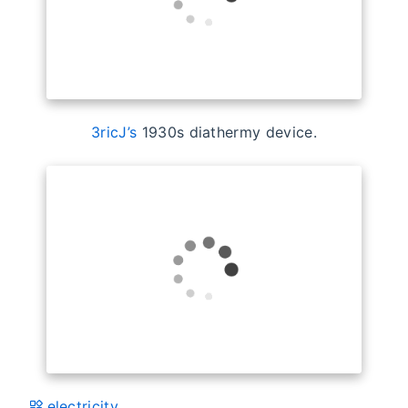
3ricJ’s
1930s diathermy device.
electricity