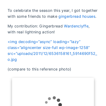
To celebrate the season this year, I got together
with some friends to make
gingerbread houses
.
My contribution: Gingerbread
Wardenclyffe
,
with real lightning action!
<img decoding=”async” loading=”lazy”
class=”aligncenter size-full wp-image-1258”
src=”uploads/2011/12/6536158161_5914690f52_
o.jpg
(compare to this reference photo)