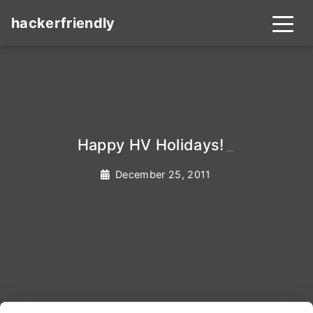
hackerfriendly
Happy HV Holidays!
_
December 25, 2011