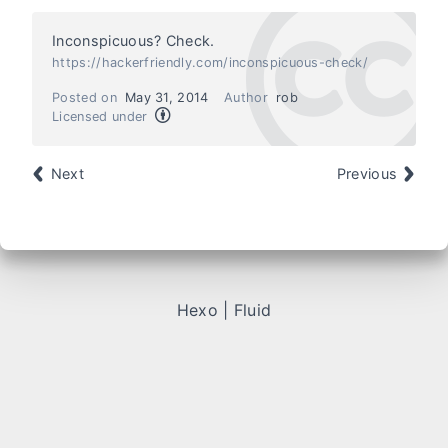
Inconspicuous? Check.
https://hackerfriendly.com/inconspicuous-check/
Posted on
May 31, 2014
Author
rob
Licensed under
Next
Previous
Hexo
|
Fluid