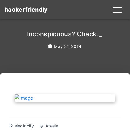
hackerfriendly
Inconspicuous? Check.
_
May 31, 2014
electricity
#tesla