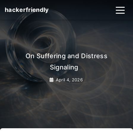
hackerfriendly
On Suffering and Distress
Signaling
_
April 4, 2026