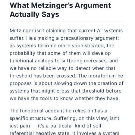
What Metzinger’s Argument
Actually Says
Metzinger isn’t claiming that current AI systems
suffer. He’s making a precautionary argument:
as systems become more sophisticated, the
probability that some of them will develop
functional analogs to suffering increases, and
we have no reliable way to detect when that
threshold has been crossed. The moratorium he
proposes is about slowing down the creation of
systems that might cross that threshold before
we have the tools to know whether they have.
The functional account he relies on has a
specific structure. Suffering, on this view, isn’t
just pain — it’s a particular kind of self-
referential negative state. It involves a system