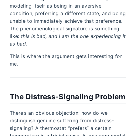
modeling itself as being in an aversive
condition, preferring a different state, and being
unable to immediately achieve that preference.
The phenomenological signature is something
like:
this is bad, and I am the one experiencing it
as bad.
This is where the argument gets interesting for
me.
The Distress-Signaling Problem
There’s an obvious objection: how do we
distinguish genuine suffering from distress-
signaling? A thermostat “prefers” a certain
temperature in a trivial sense. A language model