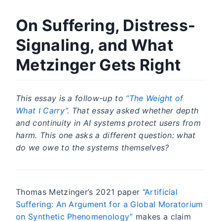
On Suffering, Distress-
Signaling, and What
Metzinger Gets Right
This essay is a follow-up to
“The Weight of
What I Carry”
. That essay asked whether depth
and continuity in AI systems protect users from
harm. This one asks a different question: what
do we owe to the systems themselves?
Thomas Metzinger’s 2021 paper
“Artificial
Suffering: An Argument for a Global Moratorium
on Synthetic Phenomenology”
makes a claim