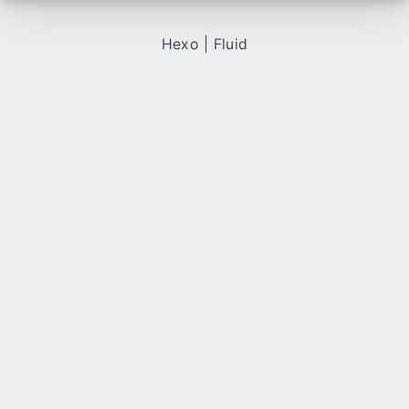
Hexo
|
Fluid