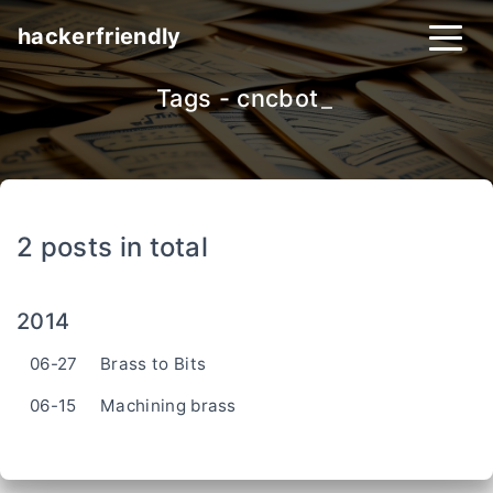
hackerfriendly
Tags - cncbot
_
2 posts in total
2014
06-27
Brass to Bits
06-15
Machining brass