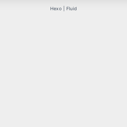
Hexo
|
Fluid