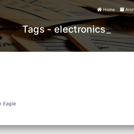
Home
Arc
Tags - electronics
_
h Eagle