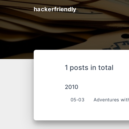
hackerfriendly
1 posts in total
2010
05-03
Adventures wit