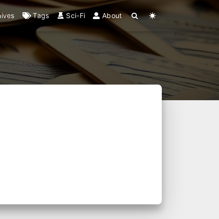
hives
Tags
Sci-Fi
About