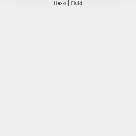
Hexo
|
Fluid