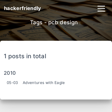
hackerfriendly
Tags - pcb design
_
1 posts in total
2010
05-03
Adventures with Eagle