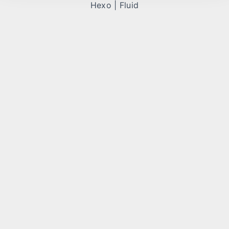
Hexo
|
Fluid