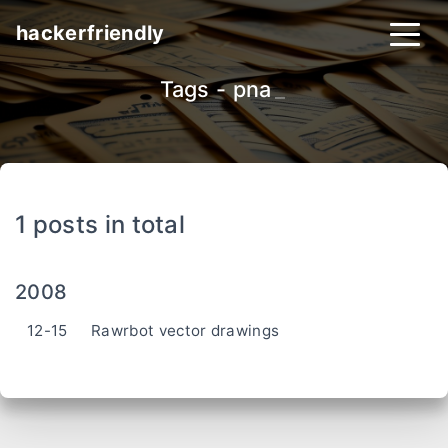
hackerfriendly
Tags - pna
_
1 posts in total
2008
12-15
Rawrbot vector drawings