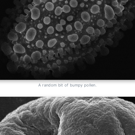
A random bit of bumpy pollen.