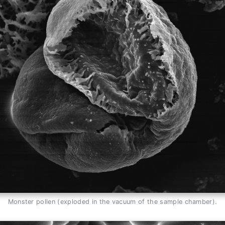
Monster pollen (exploded in the vacuum of the sample chamber).