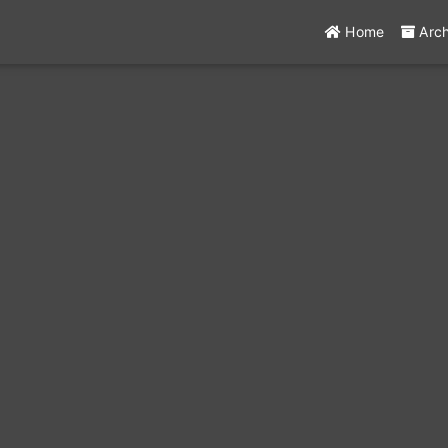
Home
Arc