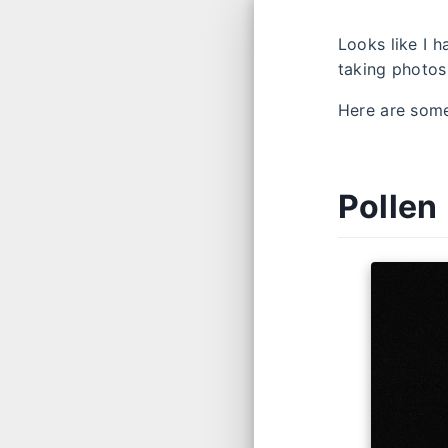
Looks like I h
taking photo
Here are some
Pollen