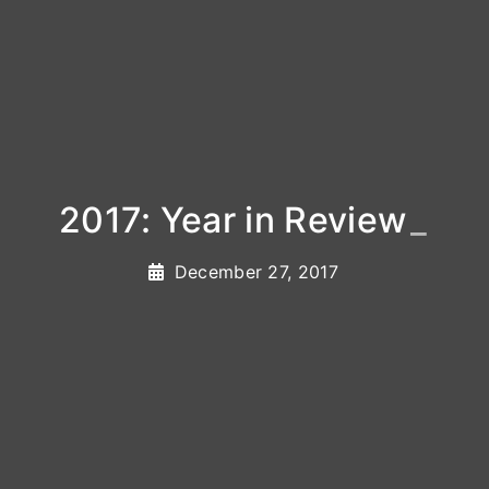
2017: Year in Review
_
December 27, 2017