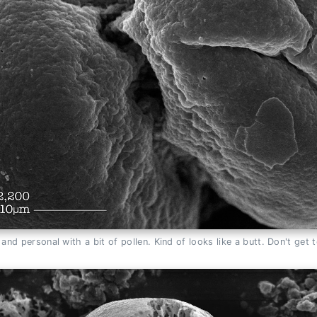
and personal with a bit of pollen. Kind of looks like a butt. Don't get 