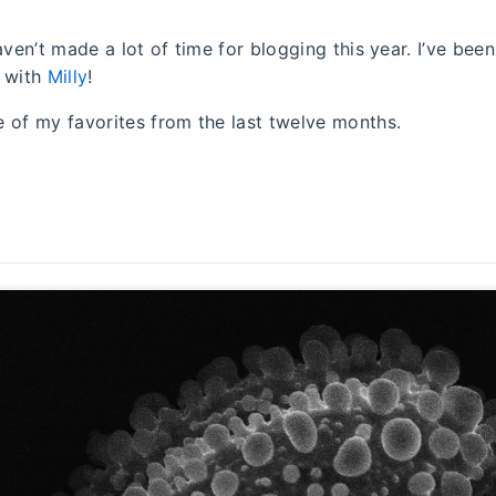
aven’t made a lot of time for blogging this year. I’ve bee
s with
Milly
!
 of my favorites from the last twelve months.