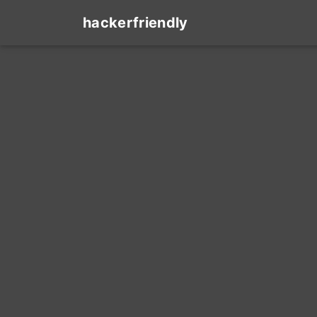
hackerfriendly