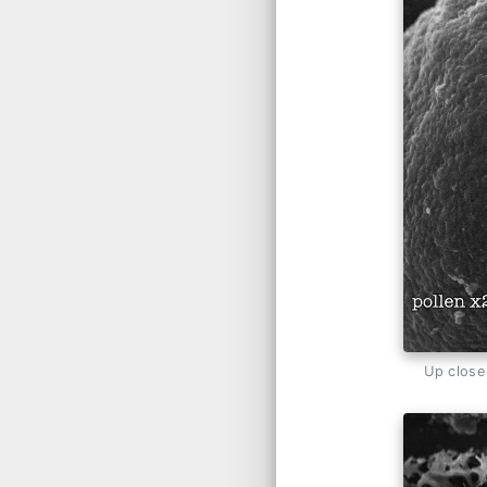
Up close 