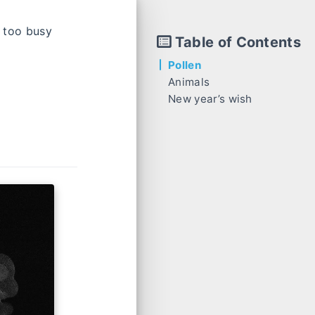
n too busy
Table of Contents
Pollen
Animals
New year’s wish