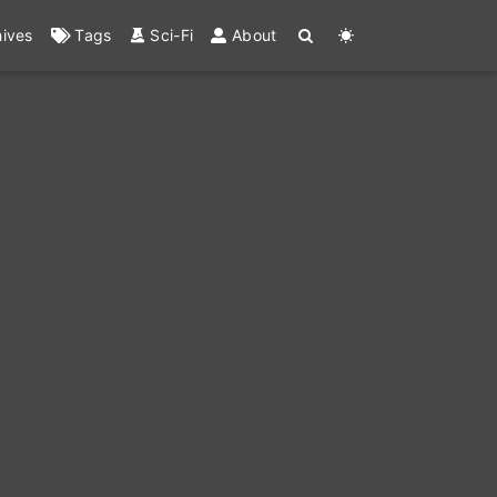
hives
Tags
Sci-Fi
About