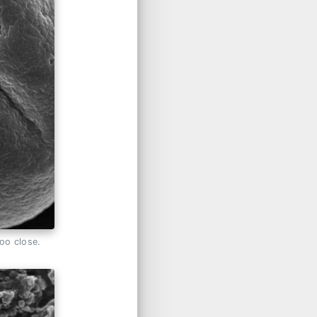
too close.