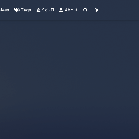
hives
Tags
Sci-Fi
About