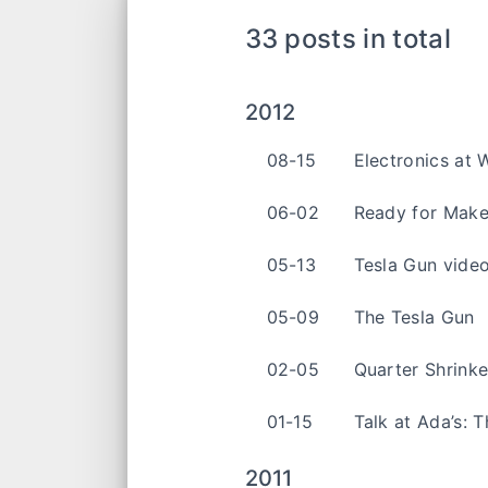
33 posts in total
2012
08-15
Electronics at 
06-02
Ready for Make
05-13
Tesla Gun vide
05-09
The Tesla Gun
02-05
Quarter Shrink
01-15
Talk at Ada’s: 
2011