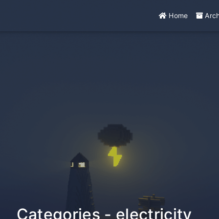
Home
Arc
Categories - electricity
_