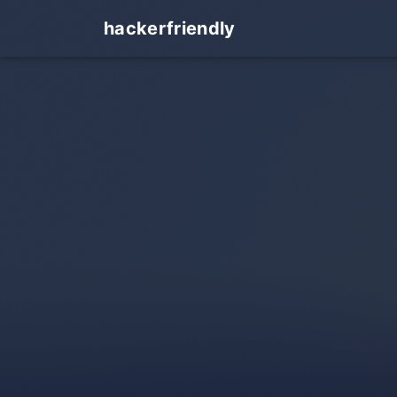
hackerfriendly