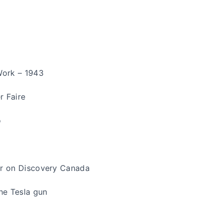
Work – 1943
r Faire
o
er on Discovery Canada
The Tesla gun