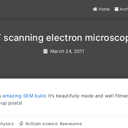
Home
Arc
 scanning electron microsco
March 24, 2011
is
amazing SEM build
. It’s beautifully made and well filme
-up posts!
physics
#citizen science
#awesome