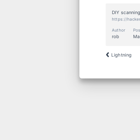
DIY scanning
https://hacke
Author
Pos
rob
Ma
Lightning