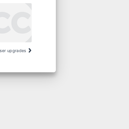
ser upgrades