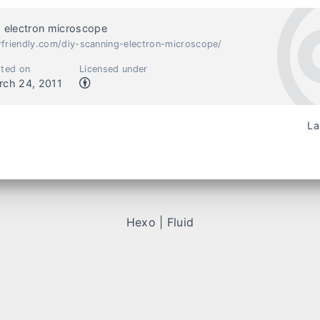
 electron microscope
rfriendly.com/diy-scanning-electron-microscope/
ted on
Licensed under
rch 24, 2011
La
Hexo
|
Fluid