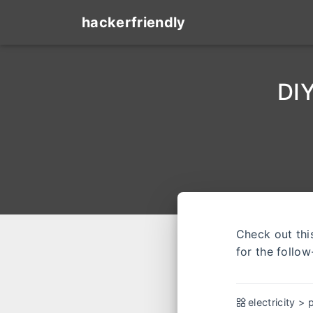
hackerfriendly
DIY
Check out th
for the follow
electricity
>