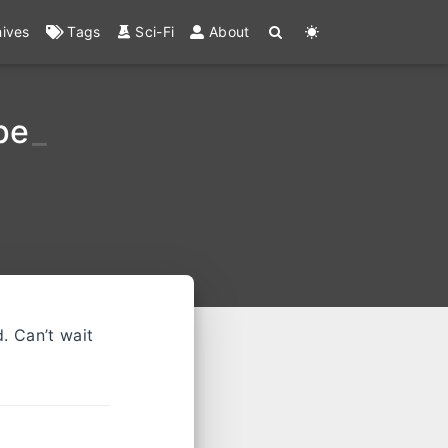
hives
Tags
Sci-Fi
About
pe
_
d. Can’t wait