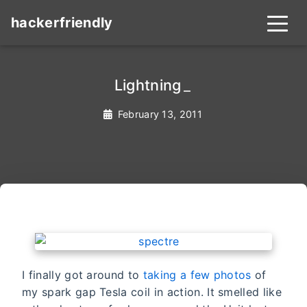
hackerfriendly
Lightning
_
February 13, 2011
I finally got around to
taking a few photos
of
my spark gap Tesla coil in action. It smelled like