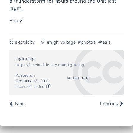
a thunderstorm for hours around the Unit last
night.
Enjoy!
electricity
#high voltage
#photos
#tesla
Lightning
https://hackerfriendly.com/lightning/
Posted on
Author
rob
February 13, 2011
Licensed under
Next
Previous