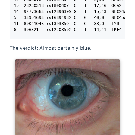
15  28230318 rs1800407  C   T   17,16  OCA2

14  92773663 rs12896399 G   T   15,13  SLC24A4

5   33951693 rs16891982 C   G   40,0   SLC45A2

11  89011046 rs1393350  G   G   33,0   TYR

6   396321   rs12203592 C   T   14,11  IRF4
The verdict: Almost certainly blue.