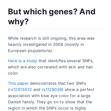
But which genes? And
why?
While research is still ongoing, this area was
heavily investigated in 2008 (mostly in
European populations).
Here is a study
that identifies several SNPs,
which are also correlated with skin and hair
color.
This paper
demonstrates that two SNPs
(
rs12913832
and
rs1129038
) show a perfect
association with blue eye color for a large
Danish family. They go on to show that the
region in which the SNPs occur is highly