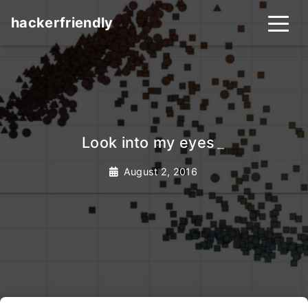
hackerfriendly
Look into my eyes
_
August 2, 2016