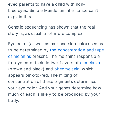
eyed parents to have a child with non-
blue eyes. Simple Mendelian inheritance can’t
explain this.
Genetic sequencing has shown that the real
story is, as usual, a lot more complex.
Eye color (as well as hair and skin color) seems
to be determined by
the concentration and type
of melanins
present. The melanins responsible
for eye color include two flavors of
eumelanin
(brown and black) and
pheomelanin
, which
appears pink-to-red. The mixing of
concentration of these pigments determines
your eye color. And your genes determine how
much of each is likely to be produced by your
body.