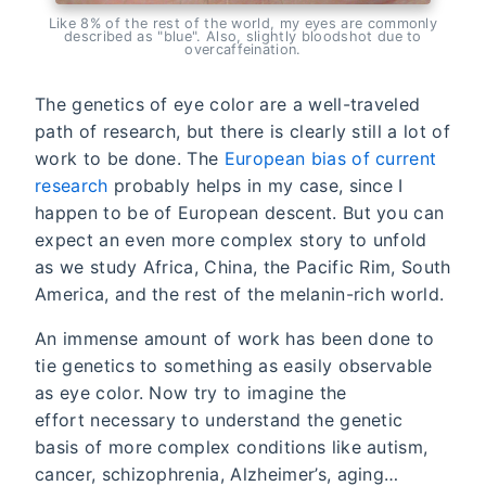
Like 8% of the rest of the world, my eyes are commonly
described as "blue". Also, slightly bloodshot due to
overcaffeination.
The genetics of eye color are a well-traveled
path of research, but there is clearly still a lot of
work to be done. The
European bias of current
research
probably helps in my case, since I
happen to be of European descent. But you can
expect an even more complex story to unfold
as we study Africa, China, the Pacific Rim, South
America, and the rest of the melanin-rich world.
An immense amount of work has been done to
tie genetics to something as easily observable
as eye color. Now try to imagine the
effort necessary to understand the genetic
basis of more complex conditions like autism,
cancer, schizophrenia, Alzheimer’s, aging…