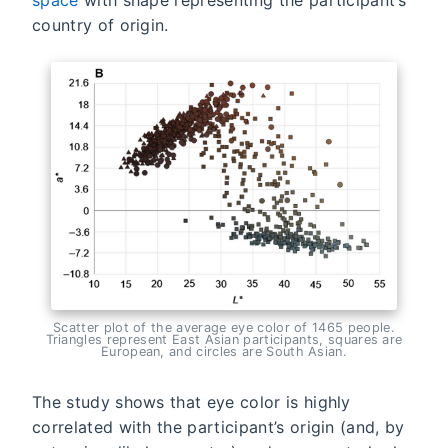
country of origin.
Scatter plot of the average eye color of 1465 people.
Triangles represent East Asian participants, squares are
European, and circles are South Asian.
The study shows that eye color is highly
correlated with the participant’s origin (and, by