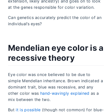
extension, likely ancestry) and goes on to look
at the genes responsible for color variation.
Can genetics accurately predict the color of an
individual’s eyes?
Mendelian eye color is a
recessive theory
Eye color was once believed to be due to
simple Mendelian inheritance. Brown indicated a
dominant trait, blue was recessive, and any
other color was
hand-wavingly explained
as a
mix between the two.
But
it is possible
(though not common) for blue-