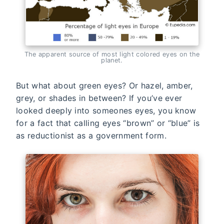
The apparent source of most light colored eyes on the
planet.
But what about green eyes? Or hazel, amber,
grey, or shades in between? If you’ve ever
looked deeply into someones eyes, you know
for a fact that calling eyes “brown” or “blue” is
as reductionist as a government form.