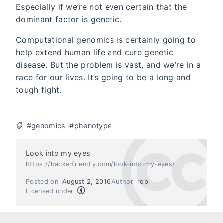
Especially if we’re not even certain that the
dominant factor is genetic.
Computational genomics is certainly going to
help extend human life and cure genetic
disease. But the problem is vast, and we’re in a
race for our lives. It’s going to be a long and
tough fight.
#genomics
#phenotype
Look into my eyes
https://hackerfriendly.com/look-into-my-eyes/
Posted on
August 2, 2016
Author
rob
Licensed under
Next
Previous