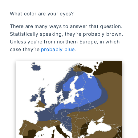
What color are your eyes?
There are many ways to answer that question.
Statistically speaking, they’re probably brown.
Unless you’re from northern Europe, in which
case they’re
probably blue
.