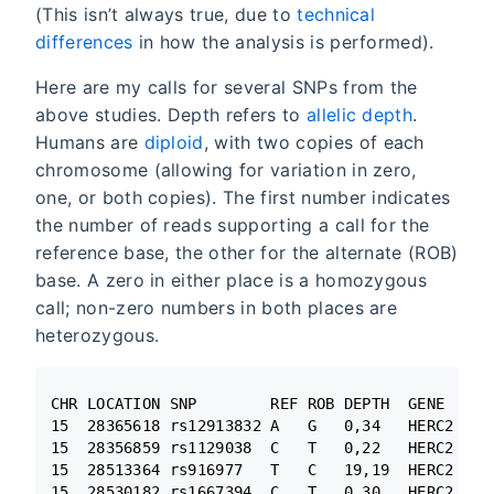
(This isn’t always true, due to
technical
differences
in how the analysis is performed).
Here are my calls for several SNPs from the
above studies. Depth refers to
allelic depth
.
Humans are
diploid
, with two copies of each
chromosome (allowing for variation in zero,
one, or both copies). The first number indicates
the number of reads supporting a call for the
reference base, the other for the alternate (ROB)
base. A zero in either place is a homozygous
call; non-zero numbers in both places are
heterozygous.
CHR LOCATION SNP        REF ROB DEPTH  GENE

15  28365618 rs12913832 A   G   0,34   HERC2

15  28356859 rs1129038  C   T   0,22   HERC2

15  28513364 rs916977   T   C   19,19  HERC2

15  28530182 rs1667394  C   T   0,30   HERC2
