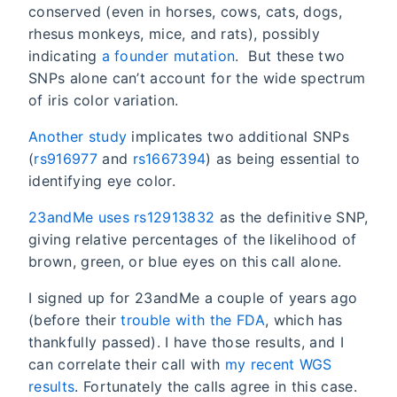
conserved (even in horses, cows, cats, dogs,
rhesus monkeys, mice, and rats), possibly
indicating
a founder mutation
. But these two
SNPs alone can’t account for the wide spectrum
of iris color variation.
Another study
implicates two additional SNPs
(
rs916977
and
rs1667394
) as being essential to
identifying eye color.
23andMe uses rs12913832
as the definitive SNP,
giving relative percentages of the likelihood of
brown, green, or blue eyes on this call alone.
I signed up for 23andMe a couple of years ago
(before their
trouble with the FDA
, which has
thankfully passed). I have those results, and I
can correlate their call with
my recent WGS
results
. Fortunately the calls agree in this case.