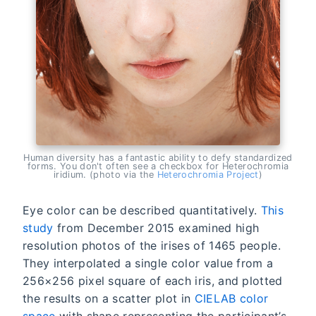
Human diversity has a fantastic ability to defy standardized
forms. You don't often see a checkbox for Heterochromia
iridium. (photo via the
Heterochromia Project
)
Eye color can be described quantitatively.
This
study
from December 2015 examined high
resolution photos of the irises of 1465 people.
They interpolated a single color value from a
256×256 pixel square of each iris, and plotted
the results on a scatter plot in
CIELAB color
space
with shape representing the participant’s