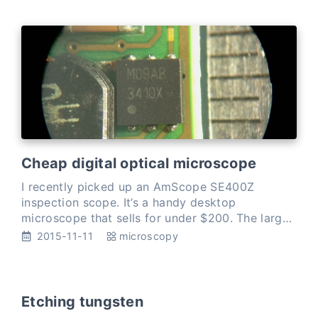
Cheap digital optical microscope
I recently picked up an AmScope SE400Z
inspection scope. It’s a handy desktop
microscope that sells for under $200. The large
area under the objective lens leaves plenty of
2015-11-11
microscopy
room to work, and the 10-20…
Etching tungsten