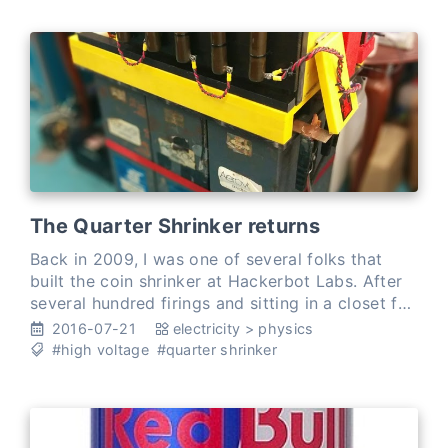
The Quarter Shrinker returns
Back in 2009, I was one of several folks that
built the coin shrinker at Hackerbot Labs. After
several hundred firings and sitting in a closet for
months, it badly needed some love. We moved it
2016-07-21
electricity
>
physics
to my …
#high voltage
#quarter shrinker