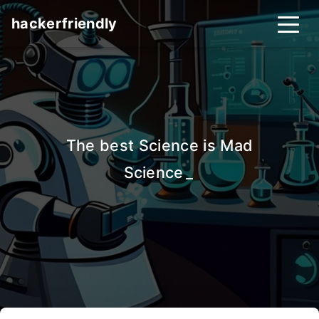
hackerfriendly
The best Science is Mad
Science
_