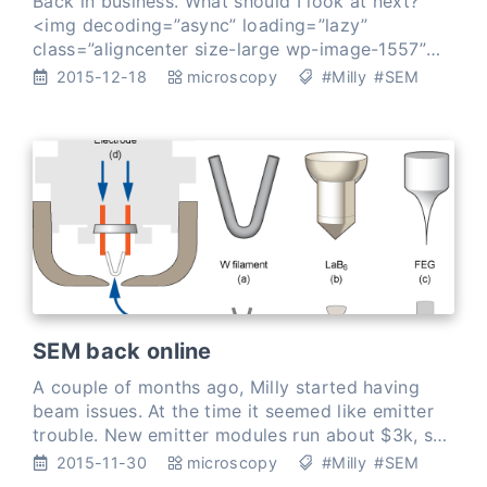
Back in business. What should I look at next?
<img decoding=”async” loading=”lazy”
class=”aligncenter size-large wp-image-1557”
src=”uploads/2015/12/pollen-annotat…
2015-12-18
microscopy
#Milly
#SEM
SEM back online
A couple of months ago, Milly started having
beam issues. At the time it seemed like emitter
trouble. New emitter modules run about $3k, so
I took the opportunity to look into
2015-11-30
microscopy
#Milly
#SEM
manufacturing …