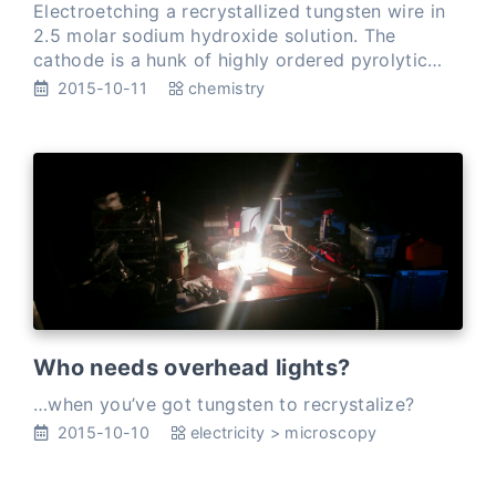
Electroetching a recrystallized tungsten wire in
2.5 molar sodium hydroxide solution. The
cathode is a hunk of highly ordered pyrolytic
graphite. I’m doing a couple of test etches. If all
2015-10-11
chemistry
goes well, o…
Who needs overhead lights?
…when you’ve got tungsten to recrystalize?
2015-10-10
electricity
>
microscopy