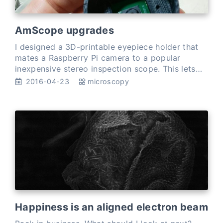
AmScope upgrades
I designed a 3D-printable eyepiece holder that
mates a Raspberry Pi camera to a popular
inexpensive stereo inspection scope. This lets
me send 5MP images from my AmScope straight
2016-04-23
microscopy
t…
Happiness is an aligned electron beam