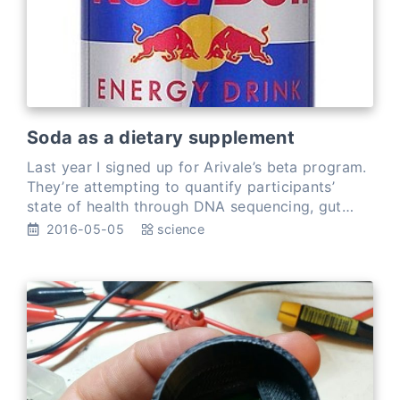
Soda as a dietary supplement
Last year I signed up for Arivale’s beta program.
They’re attempting to quantify participants’
state of health through DNA sequencing, gut
microbiome sequencing, FitBit tracking,
2016-05-05
science
interviews,…