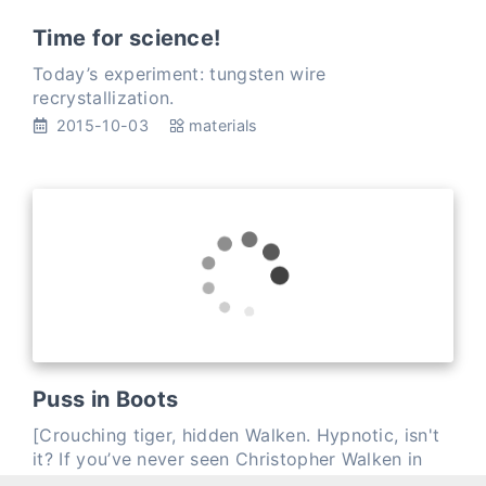
Time for science!
Today’s experiment: tungsten wire
recrystallization.
2015-10-03
materials
Puss in Boots
[Crouching tiger, hidden Walken. Hypnotic, isn't
it? If you’ve never seen Christopher Walken in
Puss in Boots, add it to your queue right now.